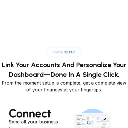
RAPID SETUP
Link Your Accounts And Personalize
Your
Dashboard—Done In A Single Click.
From the moment setup is complete, get a complete view
of your finances at your fingertips.
Connect
Sync all your business