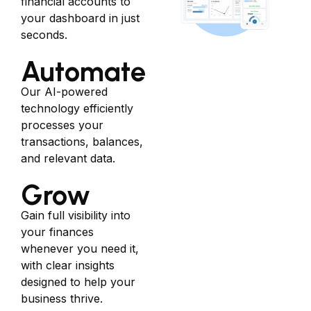
financial accounts to
your dashboard in just
seconds.
Automate
Our AI-powered
technology efficiently
processes your
transactions, balances,
and relevant data.
Grow
Gain full visibility into
your finances
whenever you need it,
with clear insights
designed to help your
business thrive.