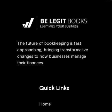
The future of bookkeeping is fast
approaching, bringing transformative
changes to how businesses manage
their finances.
Quick Links
Home