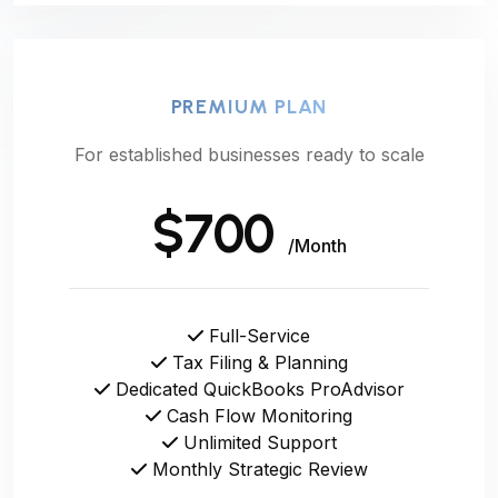
PREMIUM PLAN
For established businesses ready to scale
$700
/Month
Full-Service
Tax Filing & Planning
Dedicated QuickBooks ProAdvisor
Cash Flow Monitoring
Unlimited Support
Monthly Strategic Review