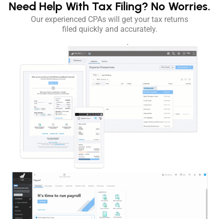
Need Help With Tax Filing?
No Worries.
Our experienced CPAs will get your tax returns
filed quickly and accurately.