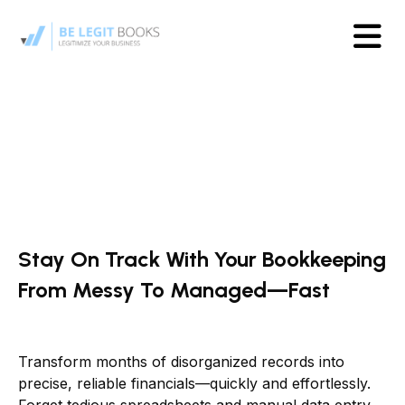
Stay On Track With Your Bookkeeping
From Messy To Managed—Fast
Transform months of disorganized records into
precise, reliable financials—quickly and effortlessly.