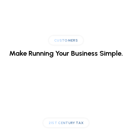
CUSTOMERS
Make Running
Your Business Simple.
21ST CENTURY TAX