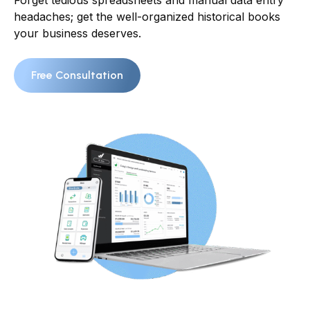
Forget tedious spreadsheets and manual data entry
headaches; get the well-organized historical books
your business deserves.
Free Consultation