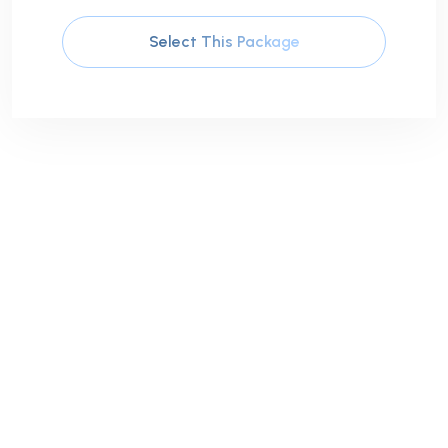
Select This Package