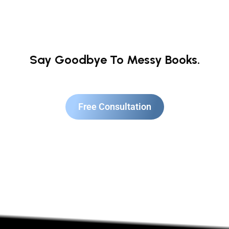
Say Goodbye To Messy Books.
Free Consultation