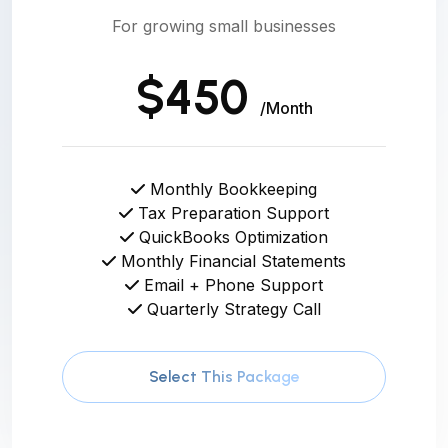
For growing small businesses
$450
/Month
Monthly Bookkeeping
Tax Preparation Support
QuickBooks Optimization
Monthly Financial Statements
Email + Phone Support
Quarterly Strategy Call
Select This Package