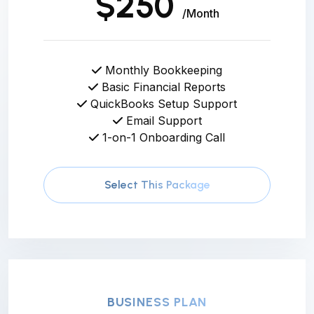
$250
/Month
Monthly Bookkeeping
Basic Financial Reports
QuickBooks Setup Support
Email Support
1-on-1 Onboarding Call
Select This Package
BUSINESS PLAN