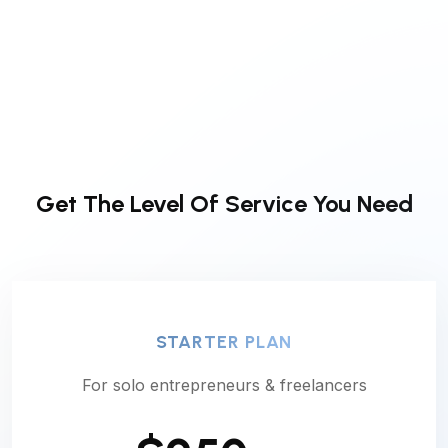
Get The Level Of
Service You Need
STARTER PLAN
For solo entrepreneurs & freelancers